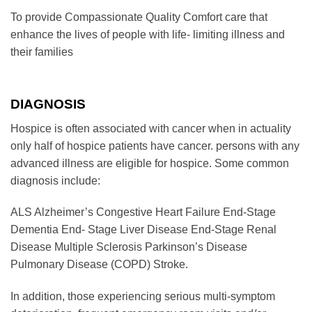
To provide Compassionate Quality Comfort care that
enhance the lives of people with life- limiting illness and
their families
DIAGNOSIS
Hospice is often associated with cancer when in actuality
only half of hospice patients have cancer. persons with any
advanced illness are eligible for hospice. Some common
diagnosis include:
ALS Alzheimer’s Congestive Heart Failure End-Stage
Dementia End- Stage Liver Disease End-Stage Renal
Disease Multiple Sclerosis Parkinson’s Disease
Pulmonary Disease (COPD) Stroke.
In addition, those experiencing serious multi-symptom