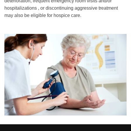
deterioration, frequent emergency room visits and/or
hospitalizations , or discontinuing aggressive treatment
may also be eligible for hospice care.