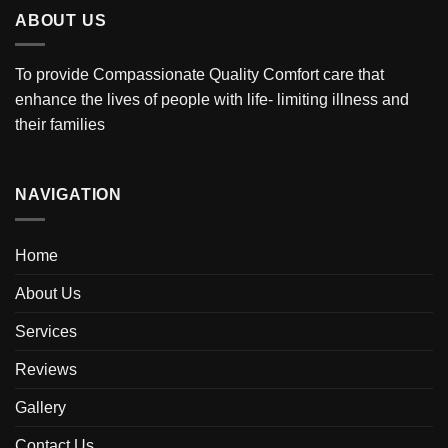
ABOUT US
To provide Compassionate Quality Comfort care that
enhance the lives of people with life- limiting illness and
their families
NAVIGATION
Home
About Us
Services
Reviews
Gallery
Contact Us