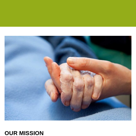
OUR MISSION